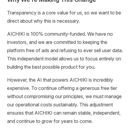
Transparency is a core value for us, so we want to be
direct about why this is necessary.
AICHIKI is 100% community-funded. We have no
investors, and we are committed to keeping the
platform free of ads and refusing to ever sell user data.
This independent model allows us to focus entirely on
building the best possible product for you.
However, the AI that powers AICHIKI is incredibly
expensive. To continue offering a generous free tier
without compromising our principles, we must manage
our operational costs sustainably. This adjustment
ensures that AICHIKI can remain stable, independent,
and continue to grow for years to come.