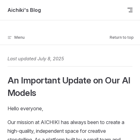
Skip to content
Aichiki's Blog
Menu
Return to top
Last updated July 8, 2025
An Important Update on Our AI
Models
Hello everyone,
Our mission at AICHIKI has always been to create a
high-quality, independent space for creative
storytelling. As a platform built by a small team and