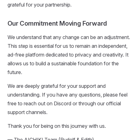
grateful for your partnership.
Our Commitment Moving Forward
We understand that any change can be an adjustment.
This step is essential for us to remain an independent,
ad-free platform dedicated to privacy and creativity. It
allows us to build a sustainable foundation for the
future.
We are deeply grateful for your support and
understanding. If you have any questions, please feel
free to reach out on Discord or through our official
support channels.
Thank you for being on this journey with us.
— The AICHIKI Team (Rudolf & Edith)