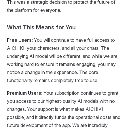
This was a strategic decision to protect the future of
the platform for everyone.
What This Means for You
Free Users:
You will continue to have full access to
AICHIKI, your characters, and all your chats. The
underlying AI model will be different, and while we are
working hard to ensure it remains engaging, you may
notice a change in the experience. The core
functionality remains completely free to use.
Premium Users:
Your subscription continues to grant
you access to our highest-quality AI models with no
changes. Your support is what makes AICHIKI
possible, and it directly funds the operational costs and
future development of the app. We are incredibly