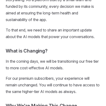
funded by its community, every decision we make is
aimed at ensuring the long-term health and
sustainability of the app.
To that end, we need to share an important update
about the AI models that power your conversations.
What is Changing?
In the coming days, we will be transitioning our free tier
to more cost-effective AI models.
For our premium subscribers, your experience will
remain unchanged. You will continue to have access to
the same higher-tier AI models as always.
Why We're Making This Change